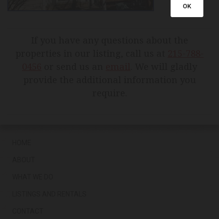
OK
If you have any questions about the
properties in our listing, call us at
215-788-
0456
or send us an
email
. We will gladly
provide the additional information you
require.
HOME
ABOUT
WHAT WE DO
LISTINGS AND RENTALS
CONTACT