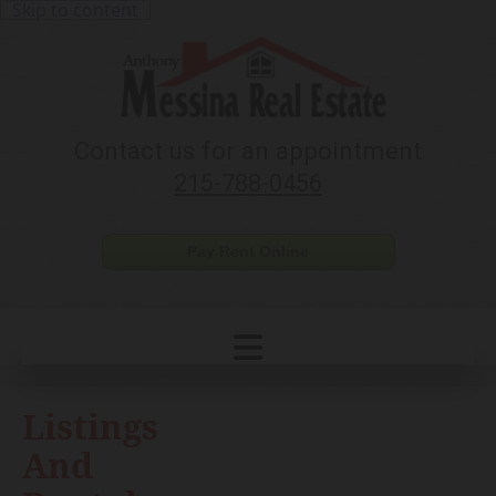
Skip to content
Contact us for an appointment
215-788-0456
Pay Rent Online
Listings
And