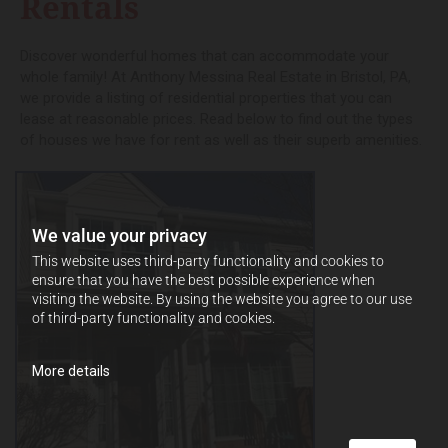
Rentals
Discover wonderful homes that can accommodate your
whole family! At Anthony Messina Real Estate in Bristol, PA,
we provide a listing of residential properties that you can
lease at reasonable prices. Read below to find out the types
of houses we have for rent as well as their superb amenities.
We value your privacy
This website uses third-party functionality and cookies to
ensure that you have the best possible experience when
visiting the website. By using the website you agree to our use
of third-party functionality and cookies.
More details